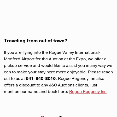
Traveling from out of town?
If you are flying into the Rogue Valley International-
Medford Airport for the Auction at the Expo, we offer a
pickup service and would like to assist you in any way we
can to make your stay here more enjoyable. Please reach
out to us at
541-840-8016
. Rogue Regency Inn also
offers a discount to any J&C Auctions clients, just
mention our name and book here:
Rogue Regency Inn