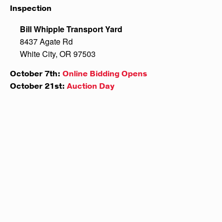
Inspection
Bill Whipple Transport Yard
8437 Agate Rd
White City, OR 97503
October 7th:
Online Bidding Opens
October 21st:
Auction Day