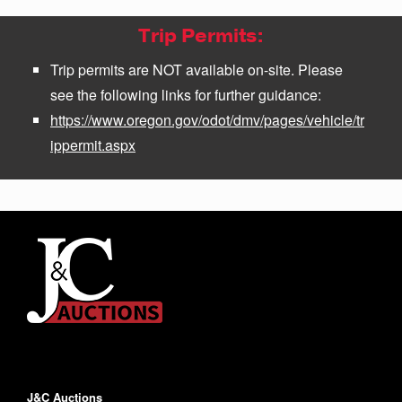
Trip Permits:
Trip permits are NOT available on-site. Please
see the following links for further guidance:
https://www.oregon.gov/odot/dmv/pages/vehicle/tr
ippermit.aspx
J&C Auctions