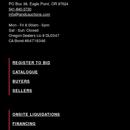
PO Box 38, Eagle Point, OR 97524
541-840-3730
info@jandcauctions.com
Mon - Fri 8:00am - 5pm
Sat - Sun: Closed
Oregon Dealers Lic # DL0347
CA Bond #64718346
REGISTER TO BID
CATALOGUE
BUYERS
SELLERS
ONSITE LIQUIDATIONS
FINANCING