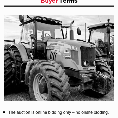
Buyer
Terms
The auction is online bidding only – no onsite bidding.