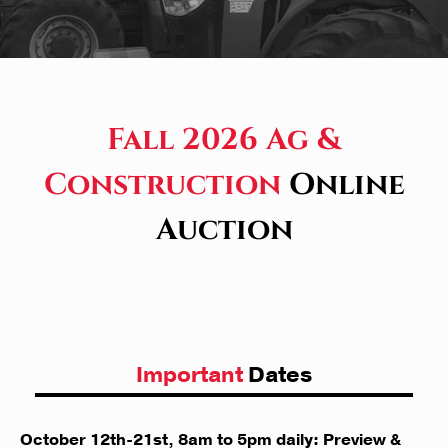
Fall 2026 Ag &
Construction
Online
Auction
Important
Dates
October 12th-21st, 8am to 5pm daily: Preview &