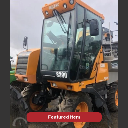
Featured Item