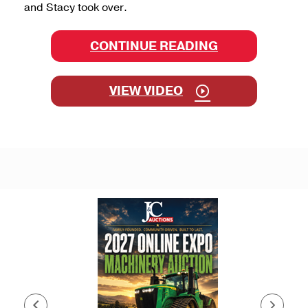
and Stacy took over.
CONTINUE READING
VIEW VIDEO