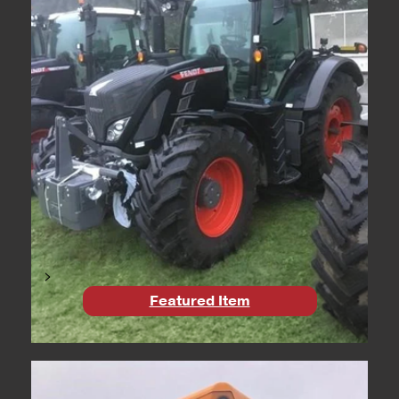
>
Featured Item