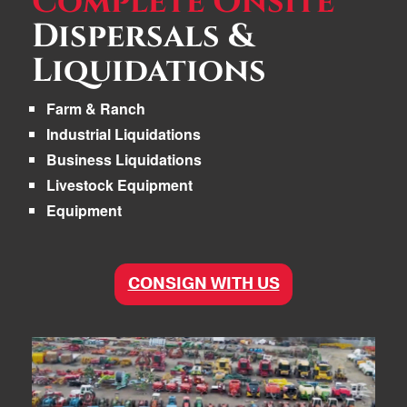
Complete Onsite
Dispersals &
Liquidations
Farm & Ranch
Industrial Liquidations
Business Liquidations
Livestock Equipment
Equipment
CONSIGN WITH US