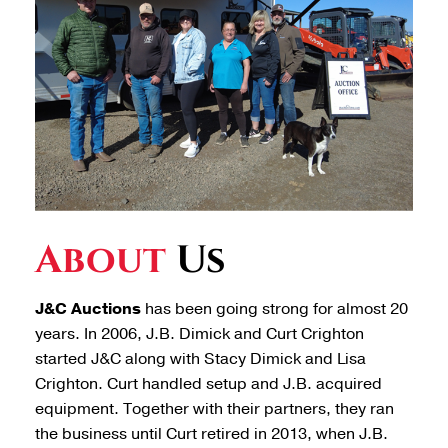
About
Us
J&C Auctions
has been going strong for almost 20
years. In 2006, J.B. Dimick and Curt Crighton
started J&C along with Stacy Dimick and Lisa
Crighton. Curt handled setup and J.B. acquired
equipment. Together with their partners, they ran
the business until Curt retired in 2013, when J.B.