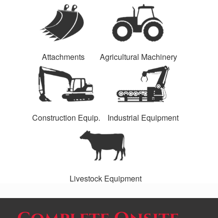
Attachments
Agricultural Machinery
Construction Equip.
Industrial Equipment
Livestock Equipment