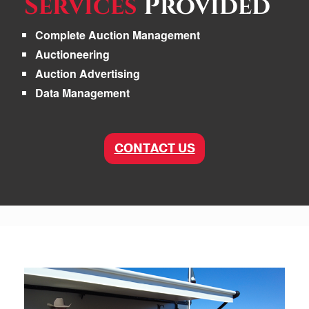
Services
Provided
Complete Auction Management
Auctioneering
Auction Advertising
Data Management
CONTACT US