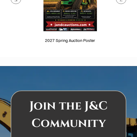
2027 Spring Auction Poster
Join the J&C
Community