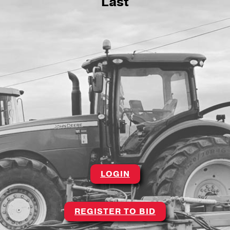
Last
LOGIN
REGISTER TO BID