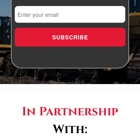
In Partnership
With: