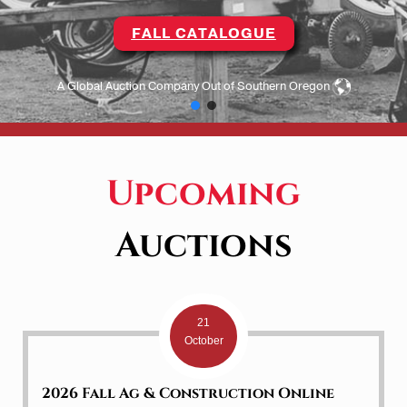
FALL CATALOGUE
A Global Auction Company Out of Southern Oregon
Upcoming
Auctions
21
October
2026 Fall Ag & Construction Online