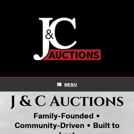
Skip
to
content
MENU
J & C Auctions
Family-Founded •
Community-Driven • Built to