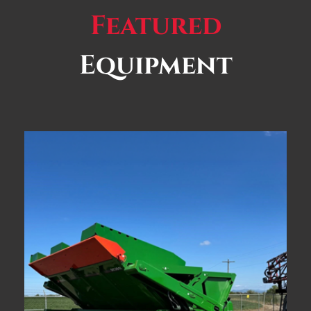
Featured
Equipment