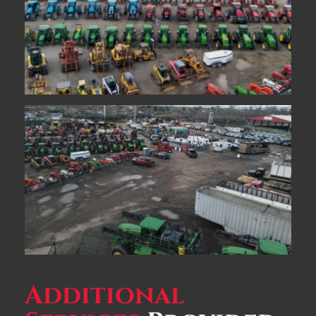
Additional