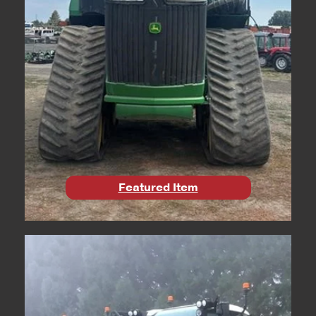
Featured Item