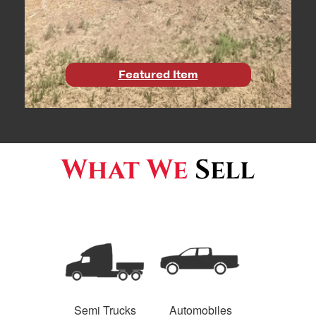
Featured Item
What We
Sell
Semi Trucks
Automobiles