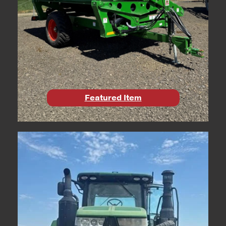
Featured Item