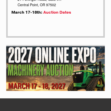
Central Point, OR 97502
March 17-18th:
Auction Dates