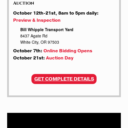
Auction
October 12th-21st, 8am to 5pm daily:
Preview & Inspection
Bill Whipple Transport Yard
8437 Agate Rd
White City, OR 97503
October 7th:
Online Bidding Opens
October 21st:
Auction Day
GET COMPLETE DETAILS