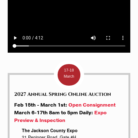
17-18
March
2027 Annual Spring Online Auction
Feb 15th - March 1st:
Open Consignment
March 6-17th 8am to 5pm Daily:
Expo
Preview & Inspection
The Jackson County Expo
21 Peninger Road, Gate #H