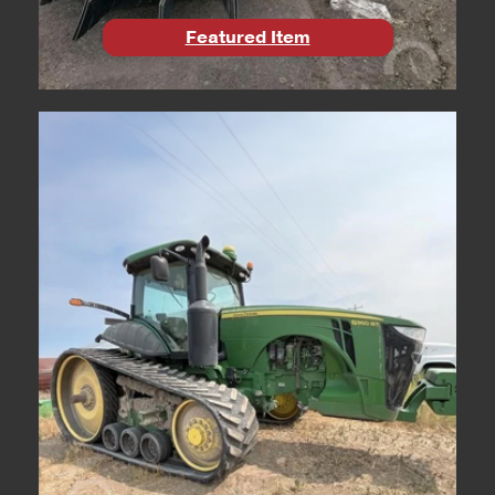
Featured Item