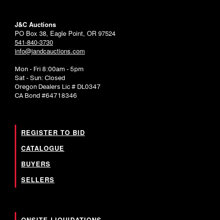
J&C Auctions
PO Box 38, Eagle Point, OR 97524
541-840-3730
info@jandcauctions.com
Mon - Fri 8:00am - 5pm
Sat - Sun: Closed
Oregon Dealers Lic # DL0347
CA Bond #64718346
REGISTER TO BID
CATALOGUE
BUYERS
SELLERS
ONSITE LIQUIDATIONS